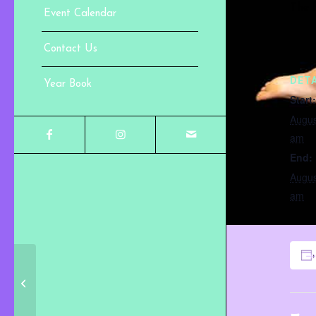
The f
Event Calendar
Contact Us
DETA
Year Book
Start:
Augus
am
End:
Augus
am
Trial Week