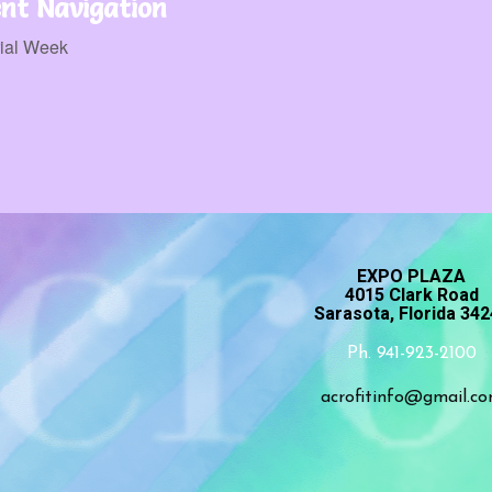
nt Navigation
ial Week
EXPO PLAZA
4015 Clark Road
Sarasota, Florida 34
Ph. 941-923-2100
acrofitinfo@gmail.c