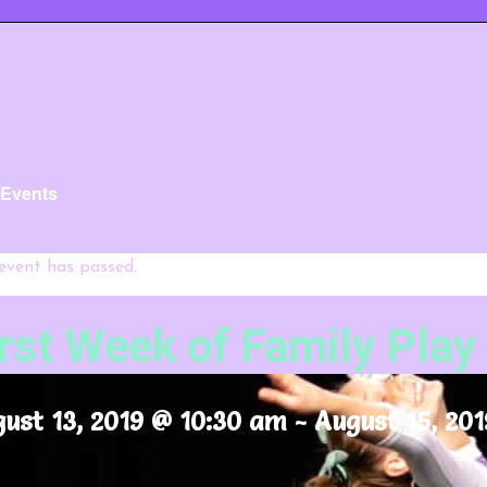
l Events
 event has passed.
irst Week of Family Play
ust 13, 2019 @ 10:30 am
-
August 15, 201