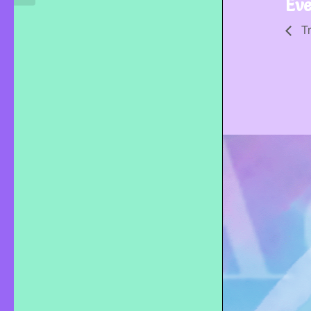
Eve
Tr