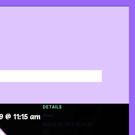
DETAILS
Start:
9 @ 11:15 am
August 13, 2019 @ 10:30
am