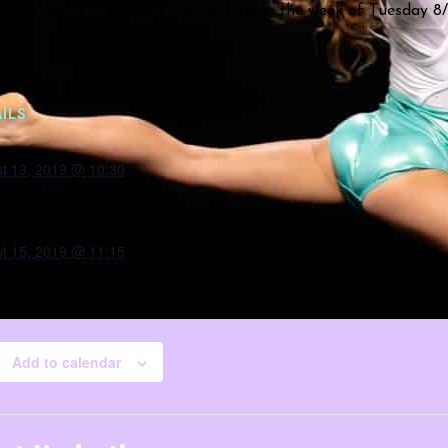
all schedule for Family Play will begin the week of Tuesday 8/
ILS
t 13, 2019 @ 10:30
t 15, 2019 @ 11:15
Add to calendar