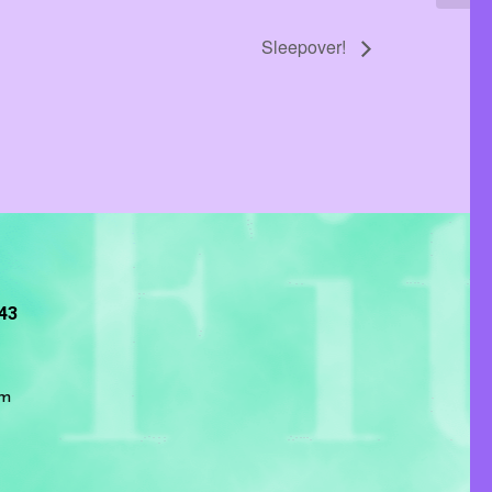
Sleepover!
243
om