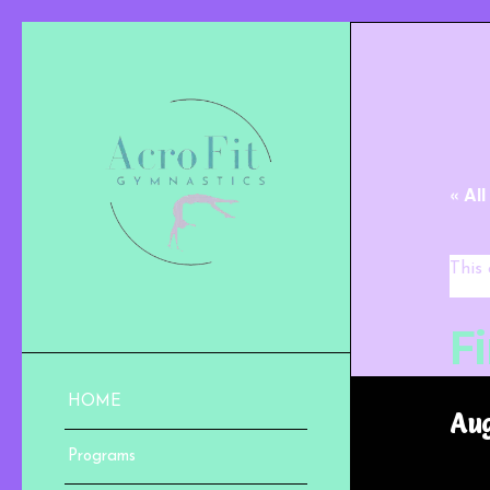
« Al
This
F
HOME
Aug
Programs