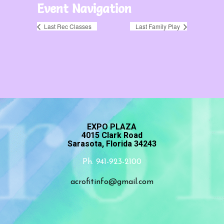
Event Navigation
Last Rec Classes
Last Family Play
EXPO PLAZA
4015 Clark Road
Sarasota, Florida 34243
Ph. 941-923-2100
acrofitinfo@gmail.com