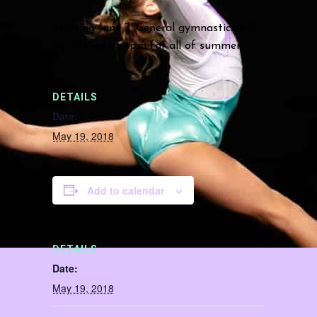
Starting June 7, General gymnastics will
be offered at 4pm for all of summer.
DETAILS
Date:
May 19, 2018
Add to calendar
DETAILS
Date:
May 19, 2018