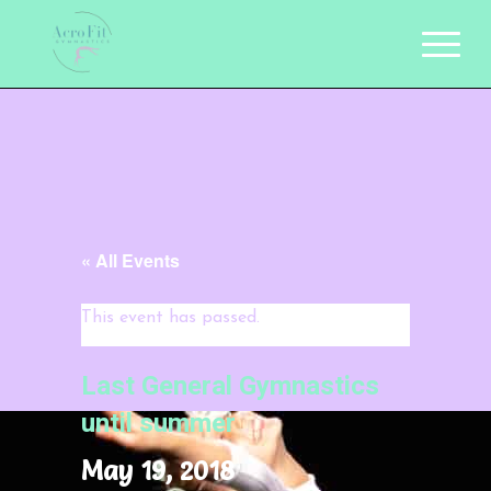
« All Events
This event has passed.
Last General Gymnastics
until summer
May 19, 2018