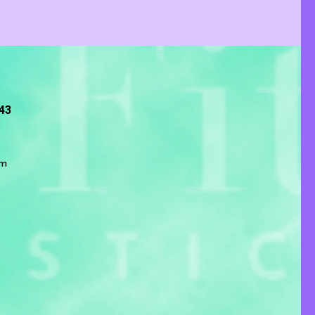
243
om