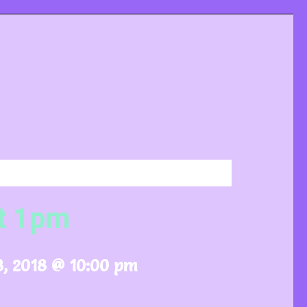
t 1pm
, 2018 @ 10:00 pm