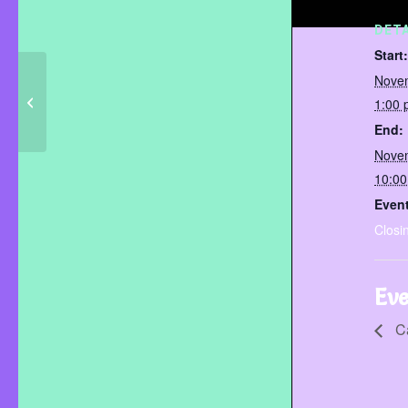
DETA
Start:
Nove
1:00
Camp Day
End:
Nove
10:0
Event
Closi
Eve
C