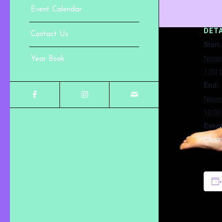
Event Calendar
DETA
Contact Us
Start:
Nove
Year Book
1:00
End:
Nove
10:0
Event
Closi