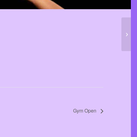
Gym 
Gym Open