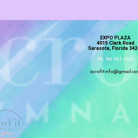
EXPO PLAZA
4015 Clark Road
Sarasota, Florida 34
Ph. 941-923-2100
acrofitinfo@gmail.c