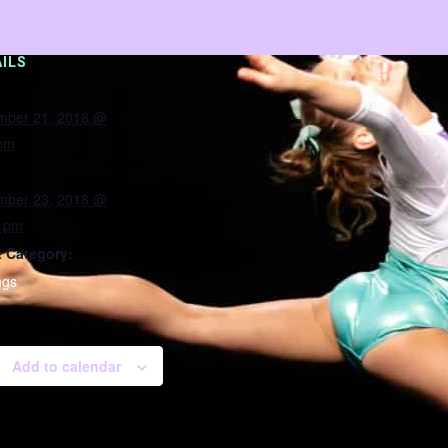
ILS
mber 21, 2018 @
 pm
mber 23, 2018 @
0 pm
 Category:
ngs
Add to calendar