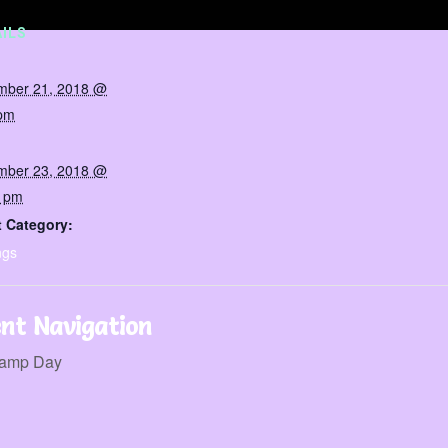
ILS
mber 21, 2018 @
 pm
mber 23, 2018 @
0 pm
 Category:
ngs
nt Navigation
amp Day