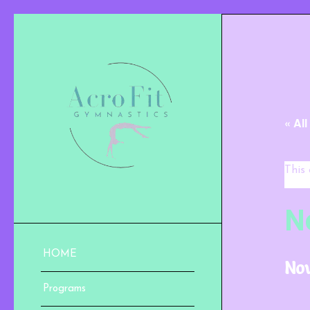
« Al
This
N
HOME
Nov
Programs