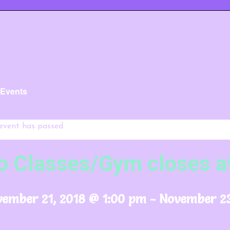
l Events
 event has passed.
o Classes/Gym closes a
ember 21, 2018 @ 1:00 pm
-
November 23