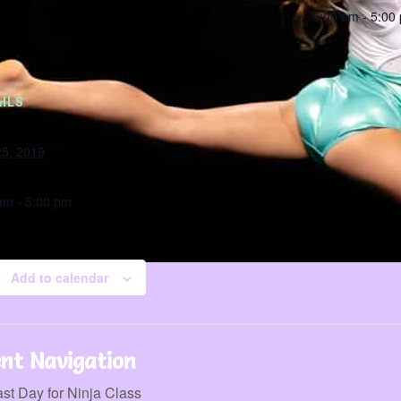
ids Night Out May 25th & June 1st
8:00 am - 5:00
ILS
5, 2019
:
am - 5:00 pm
Add to calendar
nt Navigation
st Day for Ninja Class