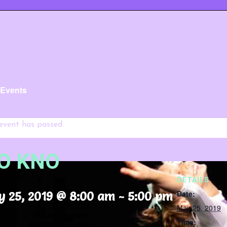
l Events
 event has passed.
O KNO
DETAILS
Date:
 25, 2019 @ 8:00 am
-
5:00 pm
May 25, 2019
Time: