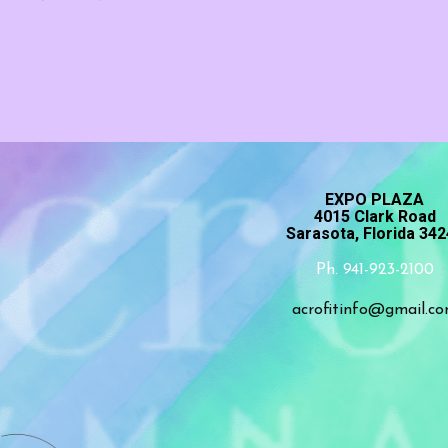
EXPO PLAZA
4015 Clark Road
Sarasota, Florida 34
Ph. 941-923-2100
acrofitinfo@gmail.c