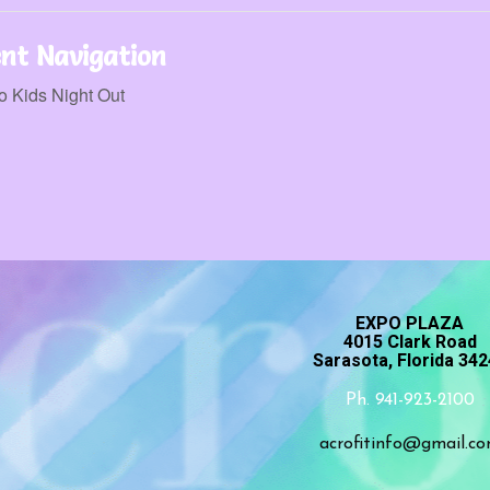
nt Navigation
 Kids Night Out
EXPO PLAZA
4015 Clark Road
Sarasota, Florida 34
Ph. 941-923-2100
acrofitinfo@gmail.c