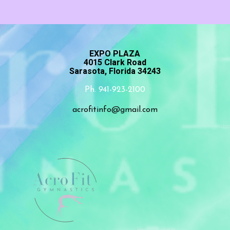
EXPO PLAZA
4015 Clark Road
Sarasota, Florida 34243
Ph. 941-923-2100
acrofitinfo@gmail.com