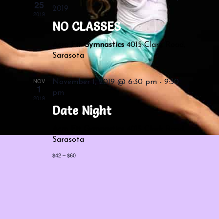
Navigatio
25
2019
2019
NO CLASSES
Acro Fit Gymnastics
4015 Clark Road,
Sarasota
NOV
November 1, 2019 @ 6:30 pm
-
9:30
1
pm
2019
Date Night
Acro Fit Gymnastics
4015 Clark Road,
Sarasota
$42 – $60