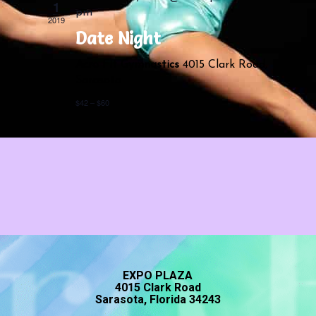
Navigatio
1
pm
2019
Date Night
Acro Fit Gymnastics
4015 Clark Road,
Sarasota
$42 – $60
EXPO PLAZA
4015 Clark Road
Sarasota, Florida 34243