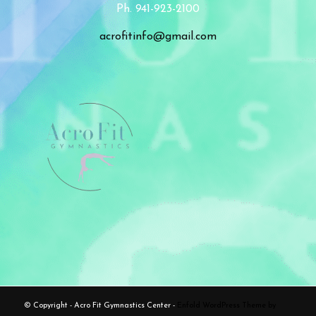
Ph. 941-923-2100
acrofitinfo@gmail.com
© Copyright - Acro Fit Gymnastics Center -
Enfold WordPress Theme by