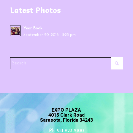
Latest Photos
Year Book
September 20, 2016 - 5:23 pm
EXPO PLAZA
4015 Clark Road
Sarasota, Florida 34243
Ph. 941-923-2100