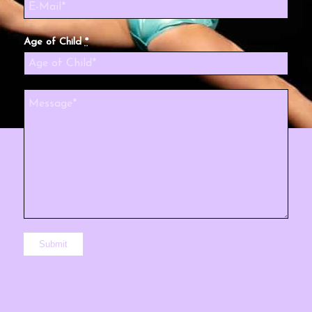
Age of Child
*