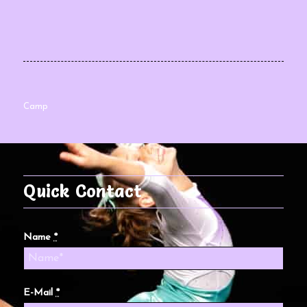
Camp
Quick Contact
Name
*
E-Mail
*