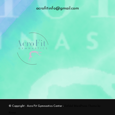
acrofitinfo@gmail.com
© Copyright - Acro Fit Gymnastics Center -
Enfold WordPress Theme by
Kriesi