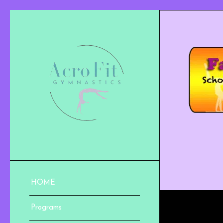
HOME
Programs