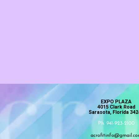
EXPO PLAZA
4015 Clark Road
Sarasota, Florida 34
Ph. 941-923-2100
acrofitinfo@gmail.c