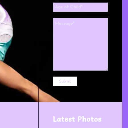
Latest Photos