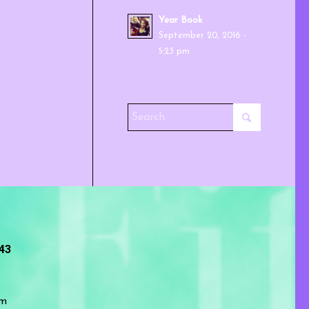
Year Book
September 20, 2016 -
5:23 pm
243
om