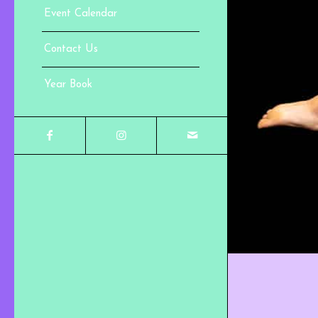
Event Calendar
Contact Us
Year Book