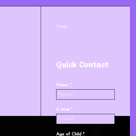
Camp
Quick Contact
Name
*
E-Mail
*
Age of Child
*