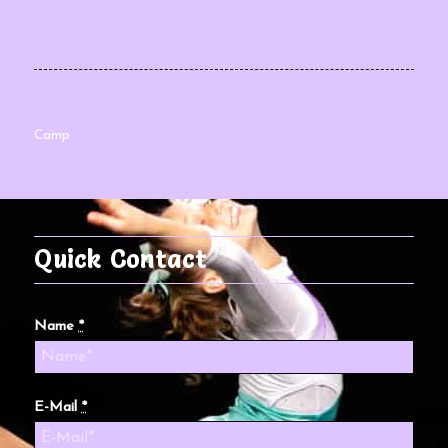
Camp
Quick Contact
Name
*
E-Mail
*