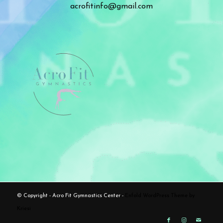
acrofitinfo@gmail.com
© Copyright - Acro Fit Gymnastics Center -
Enfold WordPress Theme by
Kriesi