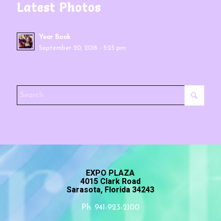
Latest Photos
Year Book
September 20, 2016 - 5:23 pm
EXPO PLAZA
4015 Clark Road
Sarasota, Florida 34243
Ph. 941-923-2100