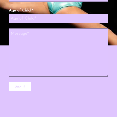
Age of Child
*