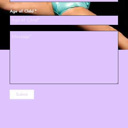
Age of Child
*