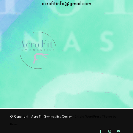
acrofitinfo@gmail.com
© Copyright - Acro Fit Gymnastics Center -
Enfold WordPress Theme by
Kriesi