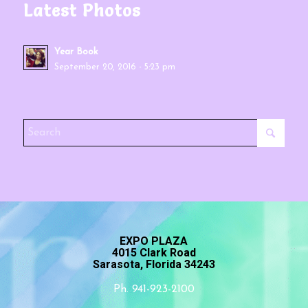
Latest Photos
Year Book
September 20, 2016 - 5:23 pm
EXPO PLAZA
4015 Clark Road
Sarasota, Florida 34243
Ph. 941-923-2100