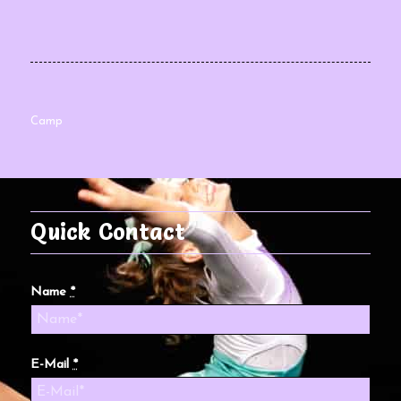
Camp
Quick Contact
Name
*
E-Mail
*