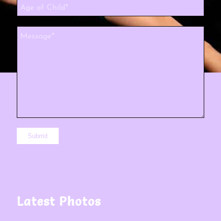
Latest Photos