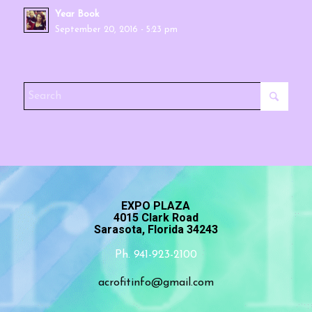
Year Book
September 20, 2016 - 5:23 pm
EXPO PLAZA
4015 Clark Road
Sarasota, Florida 34243
Ph. 941-923-2100
acrofitinfo@gmail.com