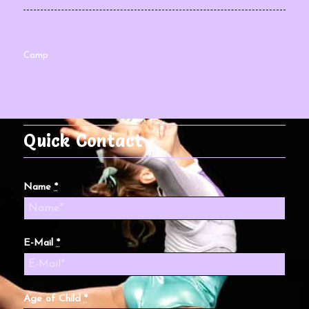
Camp
Quick Contact
Name
*
E-Mail
*
Age of Child
*