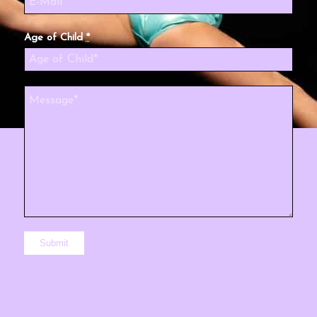
Age of Child
*