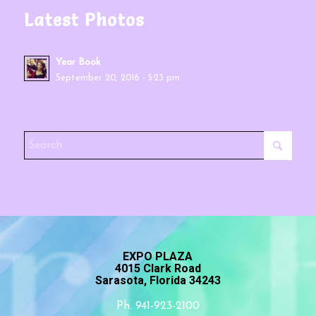
Latest Photos
Year Book
September 20, 2016 - 5:23 pm
EXPO PLAZA
4015 Clark Road
Sarasota, Florida 34243
Ph. 941-923-2100