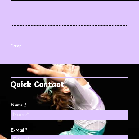
Camp
Quick Contact
Name
*
E-Mail
*