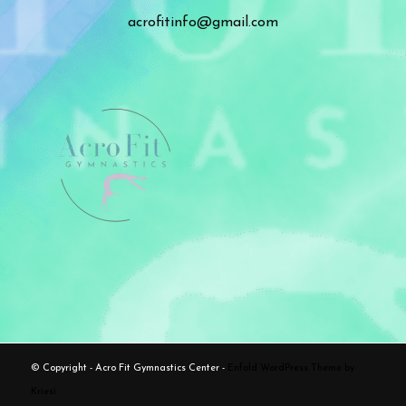
acrofitinfo@gmail.com
© Copyright - Acro Fit Gymnastics Center -
Enfold WordPress Theme by
Kriesi