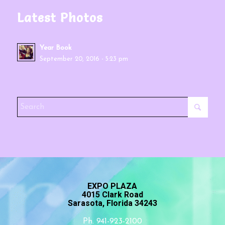
Latest Photos
Year Book
September 20, 2016 - 5:23 pm
EXPO PLAZA
4015 Clark Road
Sarasota, Florida 34243
Ph. 941-923-2100