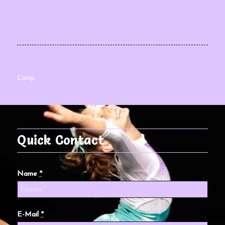
Camp
Quick Contact
Name
*
E-Mail
*