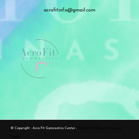
acrofitinfo@gmail.com
© Copyright - Acro Fit Gymnastics Center -
Enfold WordPress Theme by
Kriesi