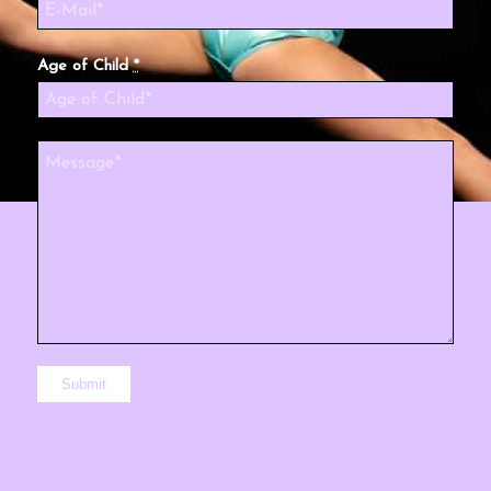
Age of Child
*