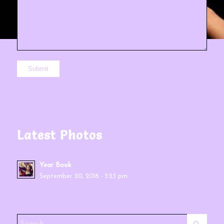
Latest Photos
Year Book
September 20, 2016 - 5:23 pm