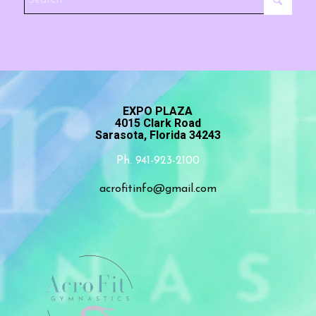
EXPO PLAZA
4015 Clark Road
Sarasota, Florida 34243
Ph. 941-923-2100
acrofitinfo@gmail.com