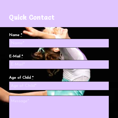
Quick Contact
Name
*
E-Mail
*
Age of Child
*