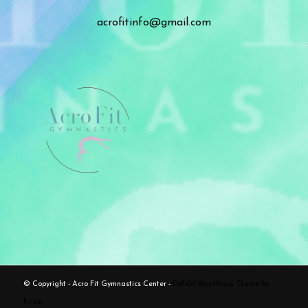
acrofitinfo@gmail.com
© Copyright - Acro Fit Gymnastics Center -
Enfold WordPress Theme by
Kriesi