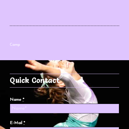
Camp
Quick Contact
Name
*
E-Mail
*