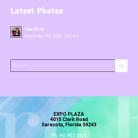
Latest Photos
Year Book
September 20, 2016 - 5:23 pm
EXPO PLAZA
4015 Clark Road
Sarasota, Florida 34243
Ph. 941-923-2100