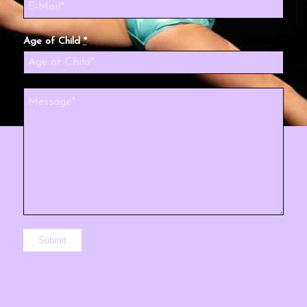
Age of Child
*