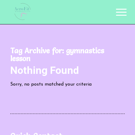
Tag Archive for:
gymnastics
lesson
Nothing Found
Sorry, no posts matched your criteria