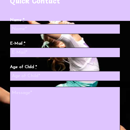
Quick Contact
Name
*
E-Mail
*
Age of Child
*