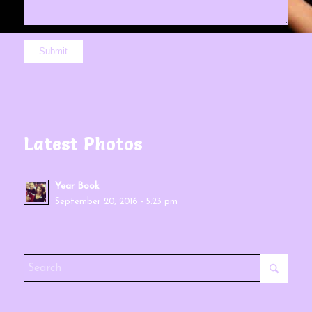
Latest Photos
Year Book
September 20, 2016 - 5:23 pm