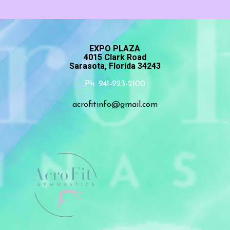
EXPO PLAZA
4015 Clark Road
Sarasota, Florida 34243
Ph. 941-923-2100
acrofitinfo@gmail.com