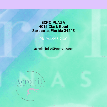
EXPO PLAZA
4015 Clark Road
Sarasota, Florida 34243
Ph. 941-923-2100
acrofitinfo@gmail.com