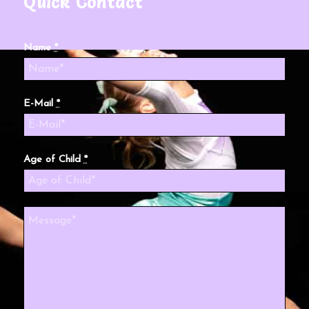
Quick Contact
Name
*
E-Mail
*
Age of Child
*