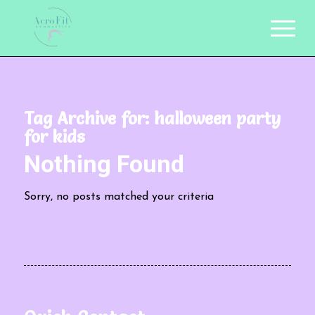
Tag Archive for:
halloween party
for kids
Nothing Found
Sorry, no posts matched your criteria