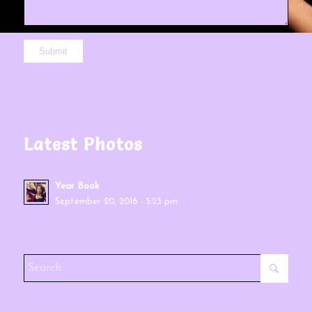
Latest Photos
Year Book
September 20, 2016 - 5:23 pm