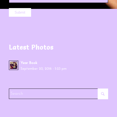
Latest Photos
Year Book
September 20, 2016 - 5:23 pm