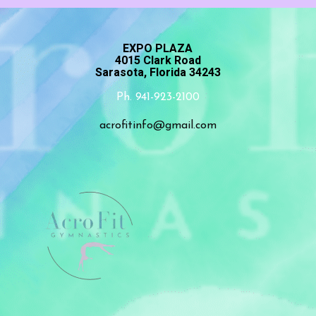
EXPO PLAZA
4015 Clark Road
Sarasota, Florida 34243
Ph. 941-923-2100
acrofitinfo@gmail.com