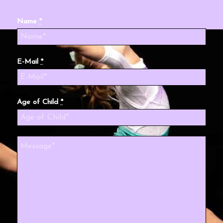
Name
*
E-Mail
*
Age of Child
*