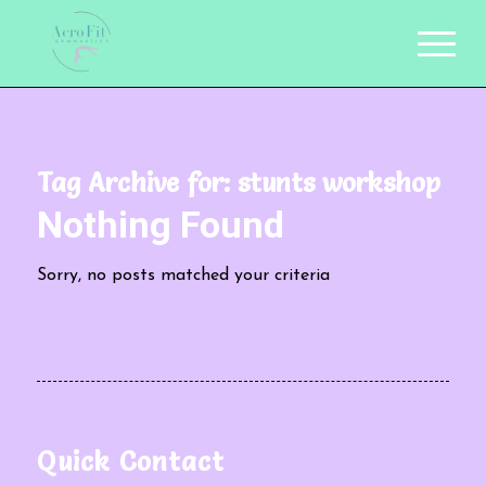
Tag Archive for:
stunts workshop
Nothing Found
Sorry, no posts matched your criteria
Quick Contact