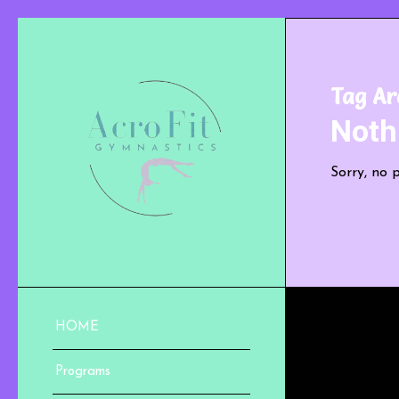
Tag Ar
Noth
Sorry, no 
HOME
Programs