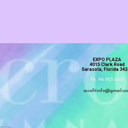
EXPO PLAZA
4015 Clark Road
Sarasota, Florida 34
Ph. 941-923-2100
acrofitinfo@gmail.c