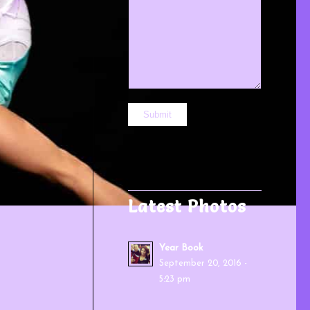
Latest Photos
Year Book
September 20, 2016 -
5:23 pm