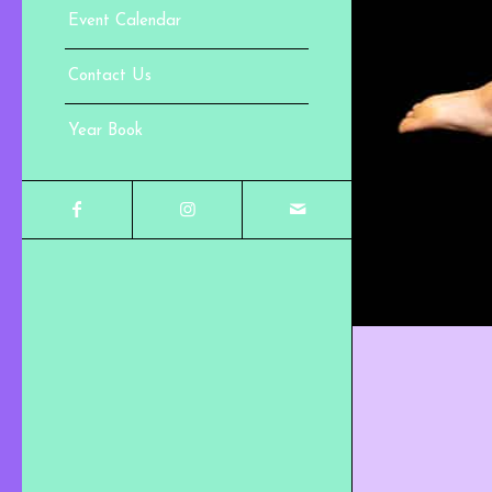
Event Calendar
Contact Us
Year Book