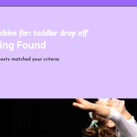
chive for:
toddler drop off
ing Found
posts matched your criteria