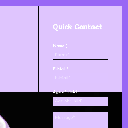
Quick Contact
Name
*
E-Mail
*
Age of Child
*