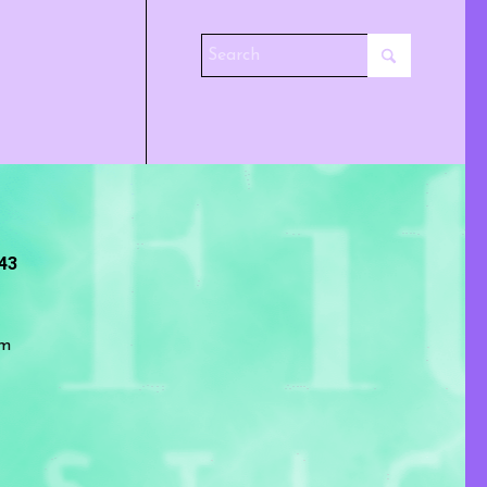
243
om