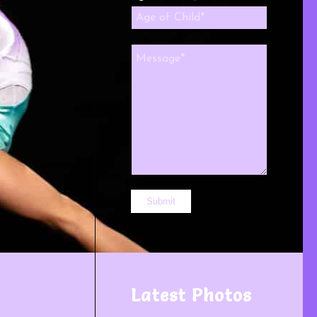
Latest Photos