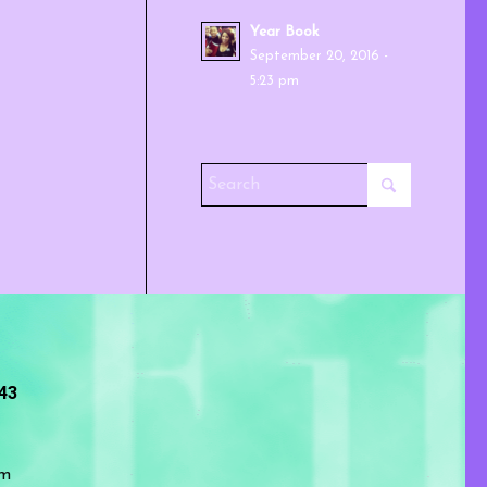
Year Book
September 20, 2016 -
5:23 pm
243
om