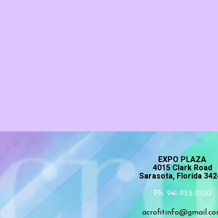
EXPO PLAZA
4015 Clark Road
Sarasota, Florida 34
Ph. 941-923-2100
acrofitinfo@gmail.c