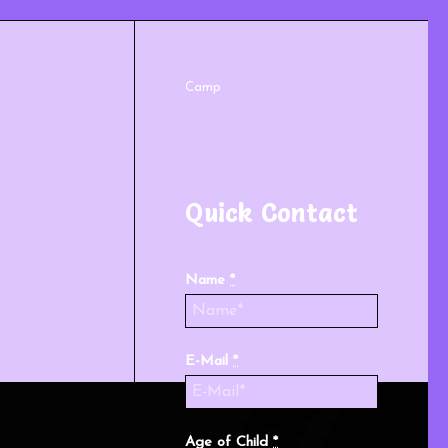
Camp
Quick Contact
Name
*
E-Mail
*
Age of Child
*