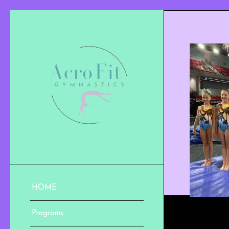
HOME
Programs