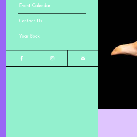
Event Calendar
Contact Us
Year Book