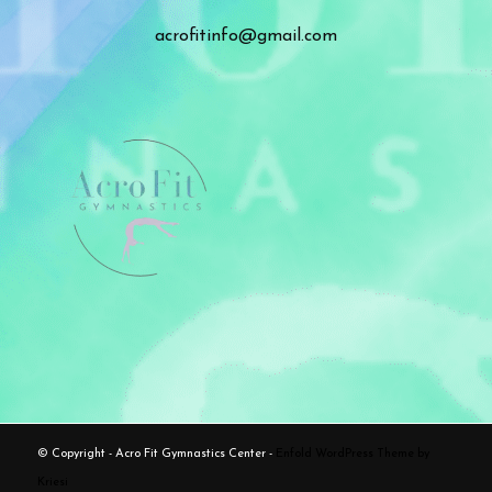
acrofitinfo@gmail.com
© Copyright - Acro Fit Gymnastics Center -
Enfold WordPress Theme by
Kriesi