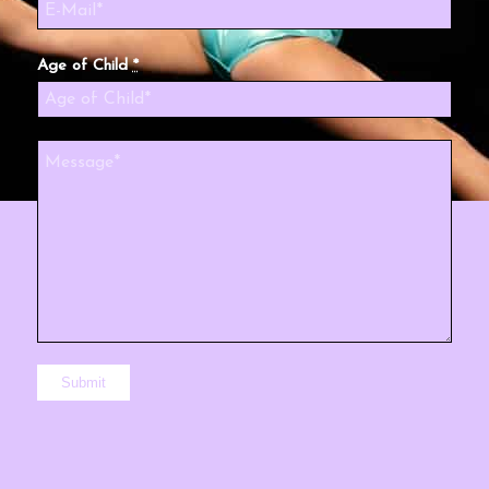
Age of Child
*