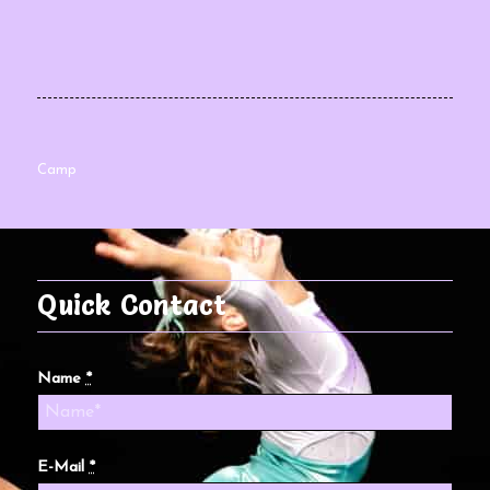
Camp
Quick Contact
Name
*
E-Mail
*