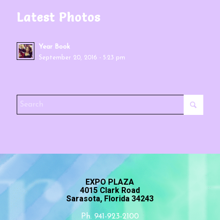
Latest Photos
Year Book
September 20, 2016 - 5:23 pm
EXPO PLAZA
4015 Clark Road
Sarasota, Florida 34243
Ph. 941-923-2100