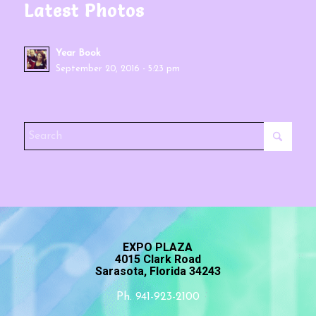
Latest Photos
Year Book
September 20, 2016 - 5:23 pm
EXPO PLAZA
4015 Clark Road
Sarasota, Florida 34243
Ph. 941-923-2100