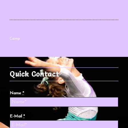
Camp
Quick Contact
Name
*
E-Mail
*