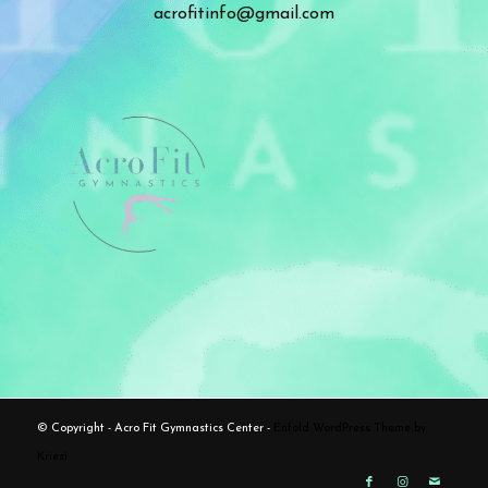
acrofitinfo@gmail.com
© Copyright - Acro Fit Gymnastics Center -
Enfold WordPress Theme by
Kriesi