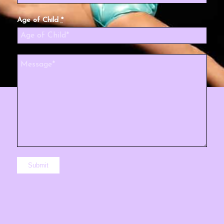
Age of Child
*