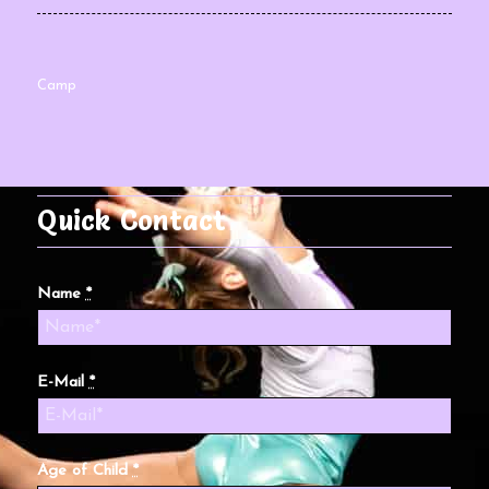
Camp
Quick Contact
Name
*
E-Mail
*
Age of Child
*