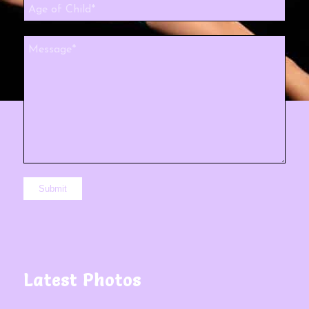
Latest Photos