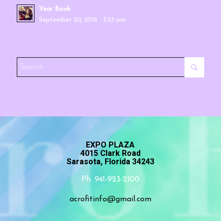
Year Book
September 20, 2016 - 5:23 pm
EXPO PLAZA
4015 Clark Road
Sarasota, Florida 34243
Ph. 941-923-2100
acrofitinfo@gmail.com