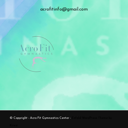
acrofitinfo@gmail.com
© Copyright - Acro Fit Gymnastics Center -
Enfold WordPress Theme by
Kriesi