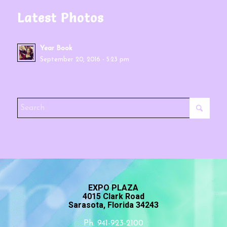
Latest Photos
Year Book
September 20, 2016 - 5:23 pm
EXPO PLAZA
4015 Clark Road
Sarasota, Florida 34243
Ph. 941-923-2100