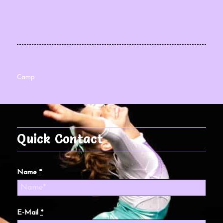
Camp
Quick Contact
Name
*
E-Mail
*