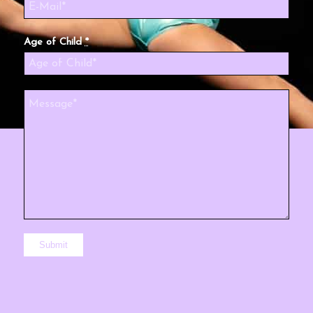
Age of Child
*