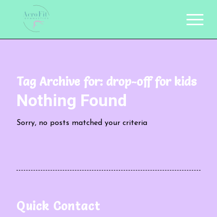
Tag Archive for:
drop-off for kids
Nothing Found
Sorry, no posts matched your criteria
Quick Contact