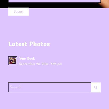
Latest Photos
Year Book
September 20, 2016 - 5:23 pm