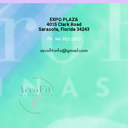
EXPO PLAZA
4015 Clark Road
Sarasota, Florida 34243
Ph. 941-923-2100
acrofitinfo@gmail.com