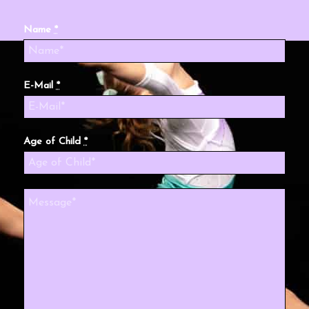
Name
*
E-Mail
*
Age of Child
*