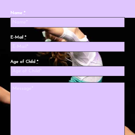
Name
*
E-Mail
*
Age of Child
*