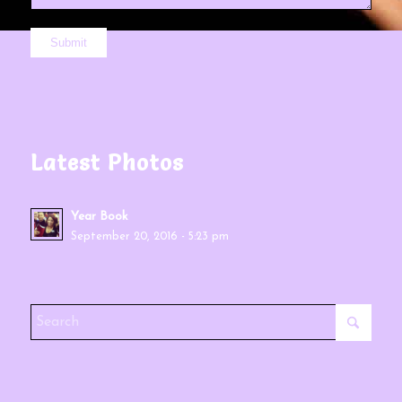
Latest Photos
Year Book
September 20, 2016 - 5:23 pm