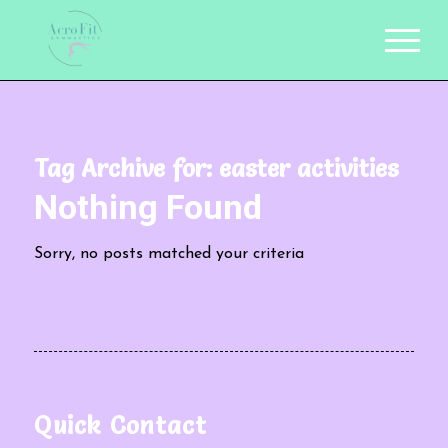
Tag Archive for:
easter activities
Nothing Found
Sorry, no posts matched your criteria
Quick Contact