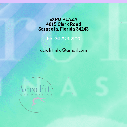
EXPO PLAZA
4015 Clark Road
Sarasota, Florida 34243
Ph. 941-923-2100
acrofitinfo@gmail.com