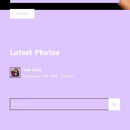
Latest Photos
Year Book
September 20, 2016 - 5:23 pm