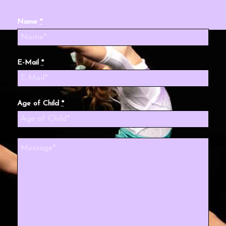
Name
*
E-Mail
*
Age of Child
*