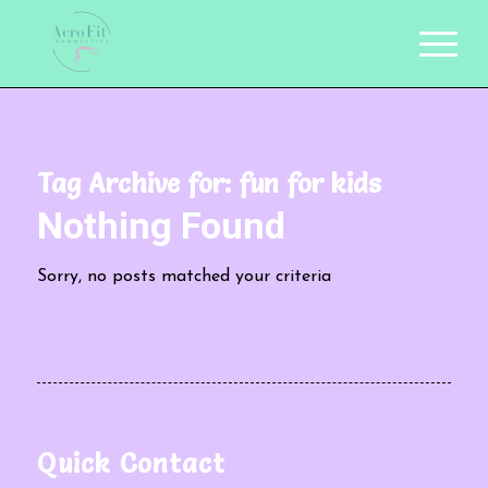
Tag Archive for:
fun for kids
Nothing Found
Sorry, no posts matched your criteria
Quick Contact