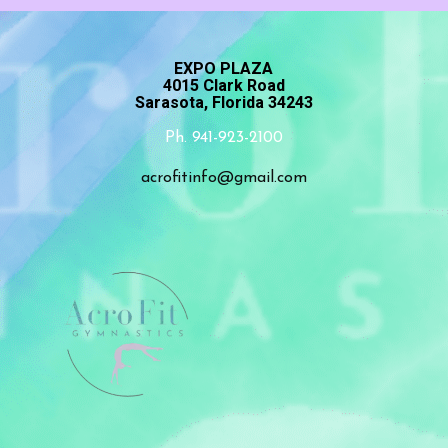
EXPO PLAZA
4015 Clark Road
Sarasota, Florida 34243
Ph. 941-923-2100
acrofitinfo@gmail.com