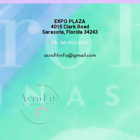
EXPO PLAZA
4015 Clark Road
Sarasota, Florida 34243
Ph. 941-923-2100
acrofitinfo@gmail.com