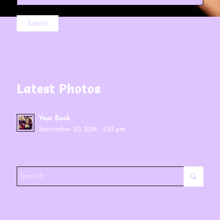
Latest Photos
Year Book
September 20, 2016 - 5:23 pm