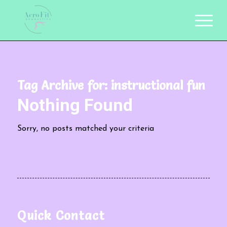
Tag Archive for:
instructional fun
Nothing Found
Sorry, no posts matched your criteria
Quick Contact