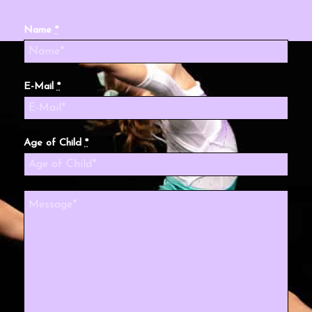
Name
*
E-Mail
*
Age of Child
*