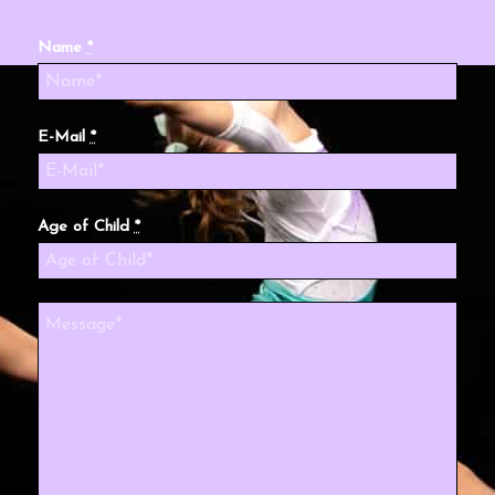
Name
*
E-Mail
*
Age of Child
*