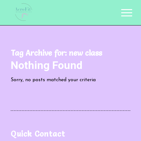
Tag Archive for:
new class
Nothing Found
Sorry, no posts matched your criteria
Quick Contact