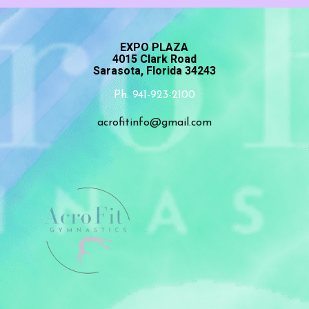
EXPO PLAZA
4015 Clark Road
Sarasota, Florida 34243
Ph. 941-923-2100
acrofitinfo@gmail.com