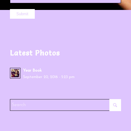
Latest Photos
Year Book
September 20, 2016 - 5:23 pm