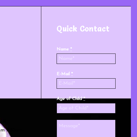
Quick Contact
Name
*
E-Mail
*
Age of Child
*
off
rom 9:30am-