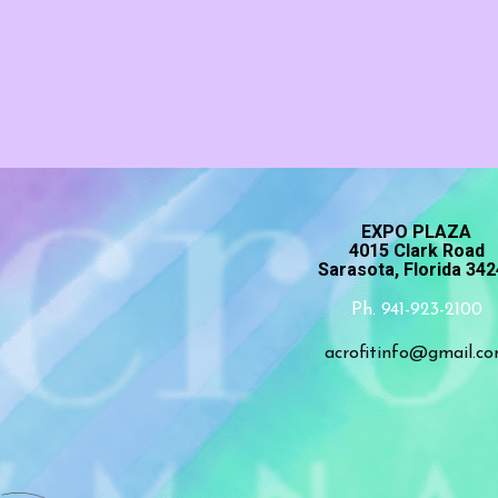
EXPO PLAZA
4015 Clark Road
Sarasota, Florida 34
Ph. 941-923-2100
acrofitinfo@gmail.c