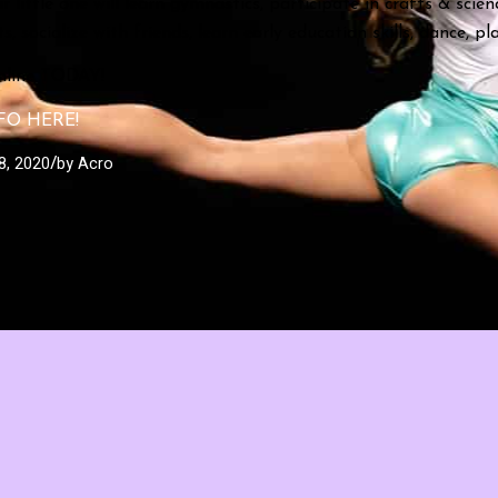
r little one will learn gymnastics, participate in crafts & scien
, socialize with friends, learn early education skills, dance, p
online TODAY!
FO HERE!
8, 2020
by
Acro
/