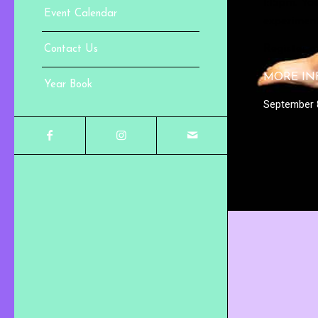
1:15pm. You
Event Calendar
experiments
Register 
Contact Us
MORE IN
Year Book
September 