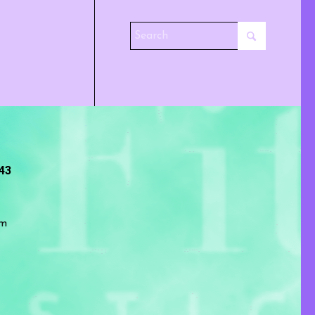
243
om