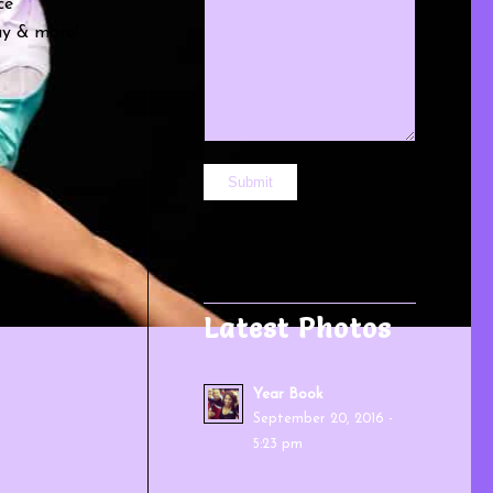
ce
lay & more!
Latest Photos
Year Book
September 20, 2016 -
5:23 pm