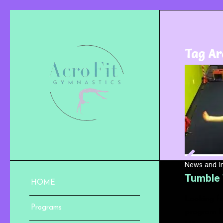
Tag Ar
News and I
Tumble 
HOME
Looking fo
Programs
program fo