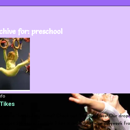
chive for:
preschool
nfo
Tikes
r some “hands-free” time? Check out Tumble Tikes! Our drop-
r ages 2-4 years. Tumble Tikes is available twice per week f