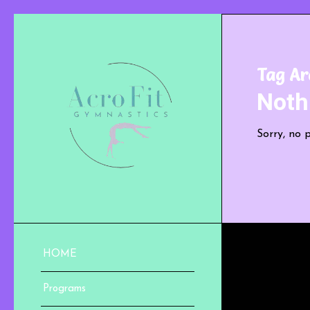
Tag Ar
Noth
Sorry, no 
HOME
Programs