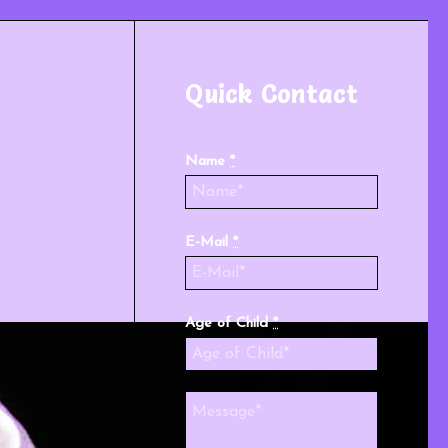
Quick Contact
Name
*
E-Mail
*
Age of Child
*