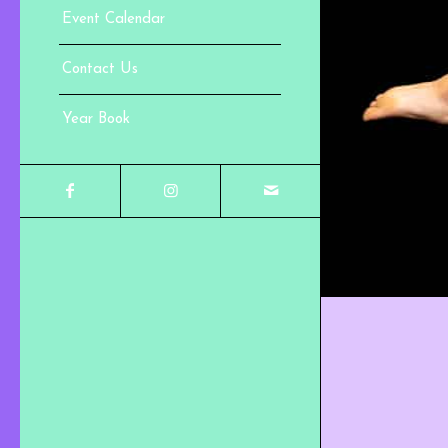
Event Calendar
Contact Us
Year Book