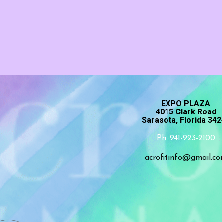
EXPO PLAZA
4015 Clark Road
Sarasota, Florida 34
Ph. 941-923-2100
acrofitinfo@gmail.c