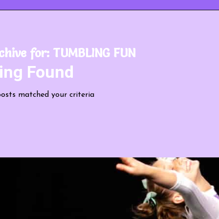
chive for:
TUMBLING FUN
ing Found
posts matched your criteria