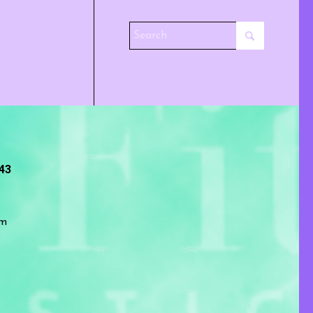
243
om