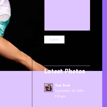
Latest Photos
Year Book
September 20, 2016 -
5:23 pm